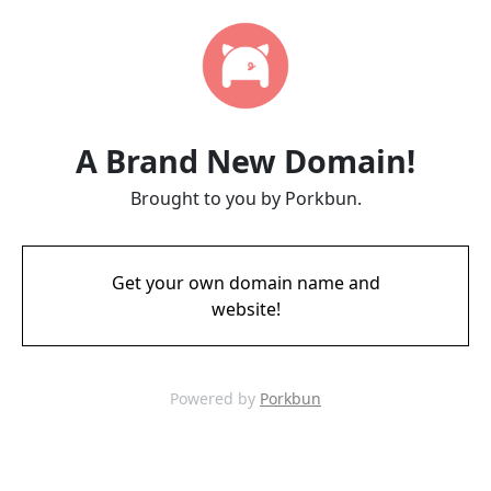
A Brand New Domain!
Brought to you by Porkbun.
Get your own domain name and
website!
Powered by
Porkbun